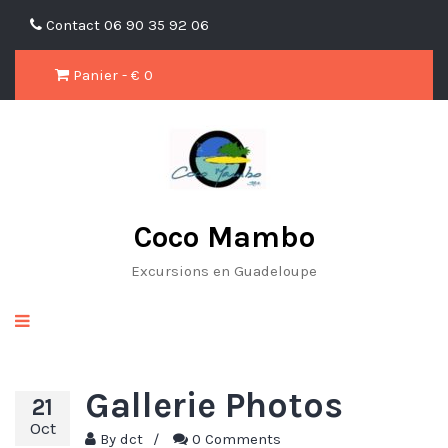
Contact
06 90 35 92 06
Panier - €
0
Coco Mambo
Excursions en Guadeloupe
Gallerie Photos
21
Oct
By
dct
/
0 Comments