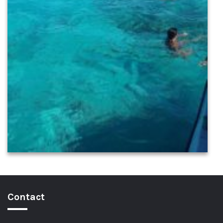
Contact